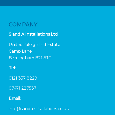
COMPANY
S and A Installations Ltd
Unit 6, Raleigh Ind Estate
Camp Lane
Birmingham B21 8JF
Tel
:
0121 357 8229
07471 227537
Email
:
info@sandainstallations.co.uk