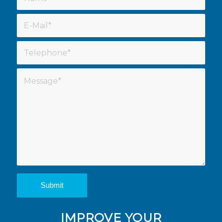
IMPROVE YOUR