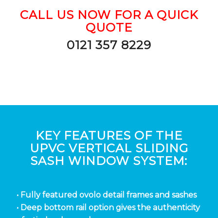
CALL US NOW FOR A QUICK
QUOTE
0121 357 8229
KEY FEATURES OF THE
UPVC VERTICAL SLIDING
SASH WINDOW SYSTEM:
• Fully featured ovolo detail frames and sashes
• Deep bottom rail option gives the authenticity