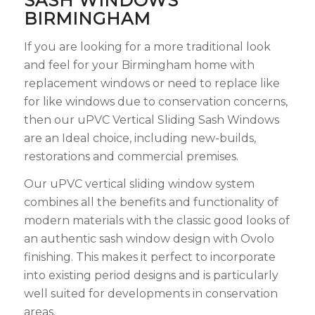
SASH WINDOWS
BIRMINGHAM
If you are looking for a more traditional look
and feel for your Birmingham home with
replacement windows or need to replace like
for like windows due to conservation concerns,
then our uPVC Vertical Sliding Sash Windows
are an Ideal choice, including new-builds,
restorations and commercial premises.
Our uPVC vertical sliding window system
combines all the benefits and functionality of
modern materials with the classic good looks of
an authentic sash window design with Ovolo
finishing. This makes it perfect to incorporate
into existing period designs and is particularly
well suited for developments in conservation
areas.