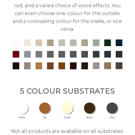
red, and a varied choice of wood effects. You
can even choose one colour for the outside
and a contrasting colour for the inside, or vice
versa.
5 COLOUR SUBSTRATES
Not all products are available on all substrates.