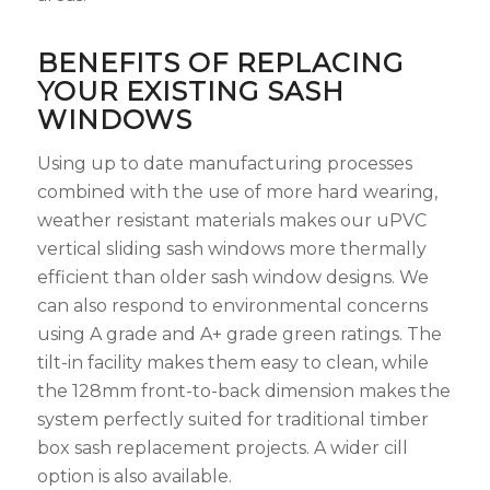
BENEFITS OF REPLACING
YOUR EXISTING SASH
WINDOWS
Using up to date manufacturing processes
combined with the use of more hard wearing,
weather resistant materials makes our uPVC
vertical sliding sash windows more thermally
efficient than older sash window designs. We
can also respond to environmental concerns
using A grade and A+ grade green ratings. The
tilt-in facility makes them easy to clean, while
the 128mm front-to-back dimension makes the
system perfectly suited for traditional timber
box sash replacement projects. A wider cill
option is also available.