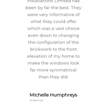
Installations Limited has
been by far the best. They
were very informative of
what they could offer
which was a vast choice
even down to changing
the configuration of the
brickwork to the front
elevation of my home to
make the windows look
far more symmetrical
than they did.
Michelle Humphreys
Willenhall