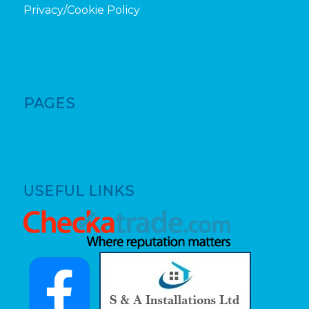
Privacy/Cookie Policy
PAGES
USEFUL LINKS