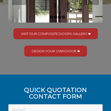
1
2
3
4
5
VISIT OUR COMPOSITE DOORS GALLERY
DESIGN YOUR OWN DOOR
QUICK QUOTATION
CONTACT FORM