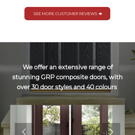
SEE MORE CUSTOMER REVIEWS
We offer an extensive range of
stunning GRP composite doors, with
over 30 door styles and 40 colours