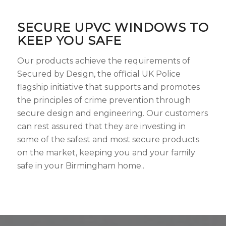
SECURE UPVC WINDOWS TO
KEEP YOU SAFE
Our products achieve the requirements of
Secured by Design, the official UK Police
flagship initiative that supports and promotes
the principles of crime prevention through
secure design and engineering. Our customers
can rest assured that they are investing in
some of the safest and most secure products
on the market, keeping you and your family
safe in your Birmingham home..