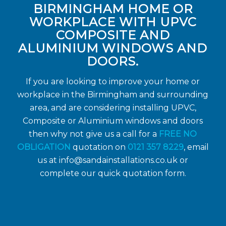
BIRMINGHAM HOME OR
WORKPLACE WITH UPVC
COMPOSITE AND
ALUMINIUM WINDOWS AND
DOORS.
If you are looking to improve your home or
workplace in the Birmingham and surrounding
area, and are considering installing UPVC,
Composite or Aluminium windows and doors
then why not give us a call for a
FREE NO
OBLIGATION
quotation on
0121 357 8229
, email
us at
info@sandainstallations.co.uk
or
complete our quick quotation form.