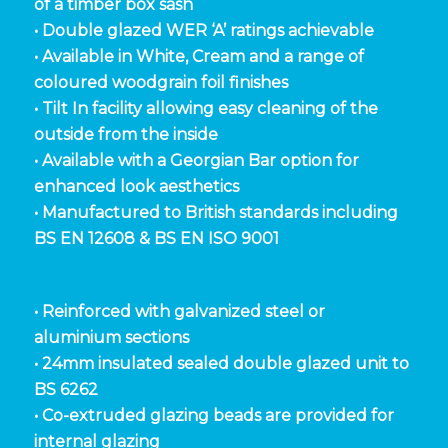
of a timber box sash
• Double glazed WER ‘A’ ratings achievable
• Available in White, Cream and a range of
coloured woodgrain foil finishes
• Tilt In facility allowing easy cleaning of the
outside from the inside
• Available with a Georgian Bar option for
enhanced look aesthetics
• Manufactured to British standards including
BS EN 12608 & BS EN ISO 9001
• Reinforced with galvanized steel or
aluminium sections
• 24mm insulated sealed double glazed unit to
BS 6262
• Co-extruded glazing beads are provided for
internal glazing