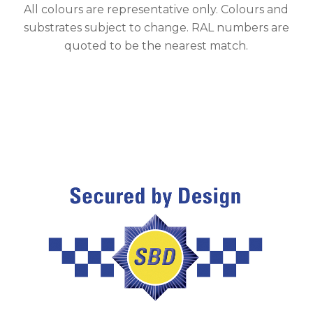
All colours are representative only. Colours and
substrates subject to change. RAL numbers are
quoted to be the nearest match.