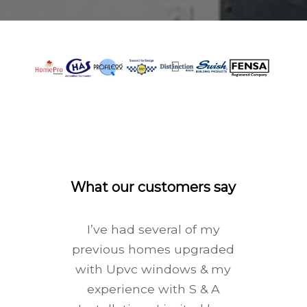
What our customers say
I’ve had several of my
previous homes upgraded
with Upvc windows & my
experience with S & A