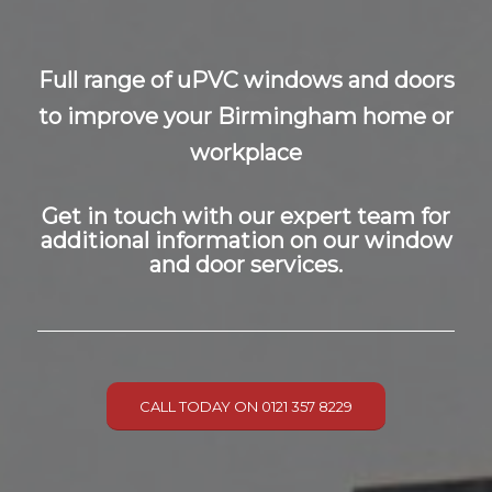
Full range of uPVC windows and doors
to improve your Birmingham home or
workplace
Get in touch with our expert team for
additional information on our window
and door services.
CALL TODAY ON 0121 357 8229