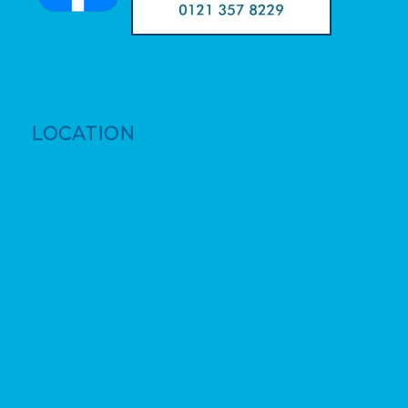
LOCATION