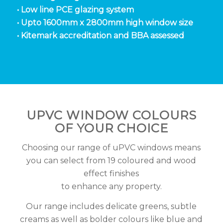
• Low line PCE glazing system
• Upto 1600mm x 2800mm high window size
• Kitemark accreditation and BBA assessed
UPVC WINDOW COLOURS
OF YOUR CHOICE
Choosing our range of uPVC windows means
you can select from 19 coloured and wood
effect finishes
to enhance any property.
Our range includes delicate greens, subtle
creams as well as bolder colours like blue and