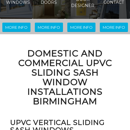
WINDOWS
DOORS
CONTACT
DESIGNER
MORE INFO
MORE INFO
MORE INFO
MORE INFO
DOMESTIC AND
COMMERCIAL UPVC
SLIDING SASH
WINDOW
INSTALLATIONS
BIRMINGHAM
UPVC VERTICAL SLIDING