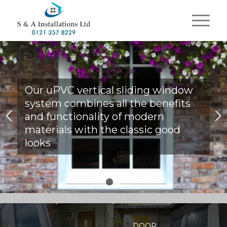
Our uPVC vertical sliding window
system combines all the benefits
and functionality of modern
materials with the classic good
looks
1
2
DOOR