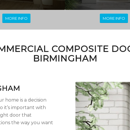
MORE INFO
MORE INFO
MMERCIAL COMPOSITE DOO
BIRMINGHAM
GHAM
r home is a decision
o it’s important with
ight door that
ions the way you want