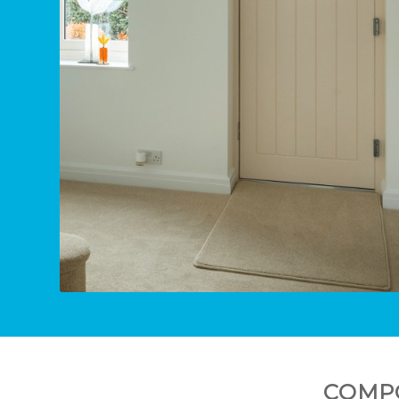
COMPO