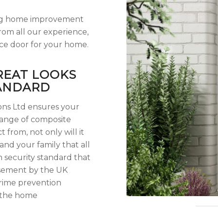
lling home improvement
rom all our experience,
ce door for your home.
REAT LOOKS
TANDARD
ions Ltd ensures your
range of composite
t from, not only will it
and your family that all
security standard that
orsement by the UK
crime prevention
 the home