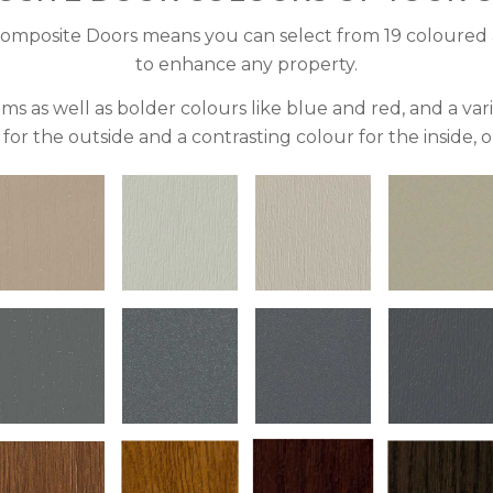
omposite Doors means you can select from 19 coloured 
to enhance any property.
ms as well as bolder colours like blue and red, and a va
for the outside and a contrasting colour for the inside, or