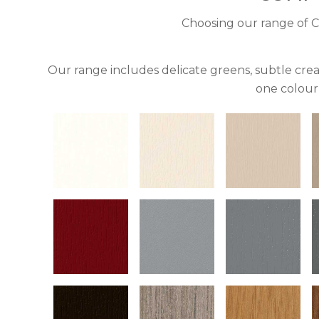
Choosing our range of C
Our range includes delicate greens, subtle crea
one colour 