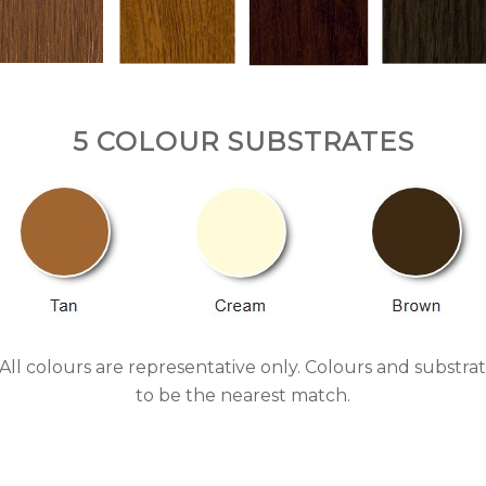
5 COLOUR SUBSTRATES
s. All colours are representative only. Colours and subs
to be the nearest match.