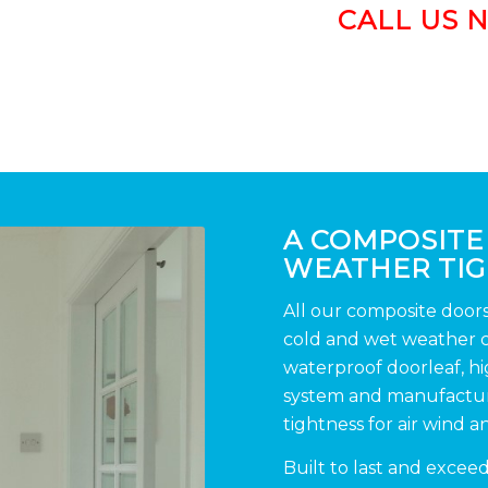
CALL US 
A COMPOSITE
WEATHER TI
All our composite door
cold and wet weather co
waterproof doorleaf, h
system and manufacture
tightness for air wind a
Built to last and excee