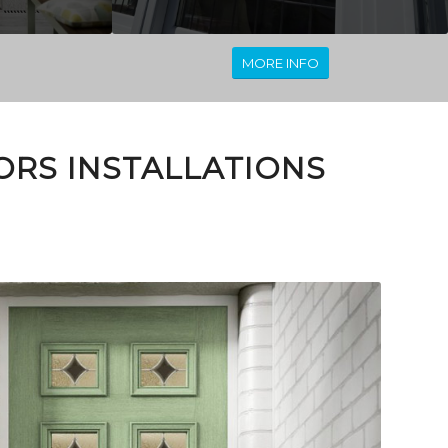
MORE INFO
RS INSTALLATIONS