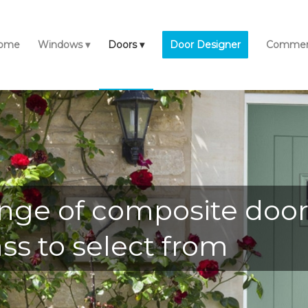
ome
Windows
Doors
Door Designer
Commerc
nge of composite door 
ss to select from