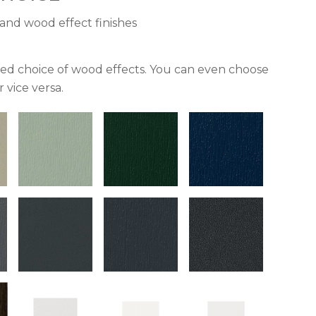
and wood effect finishes
ried choice of wood effects. You can even choose
 vice versa.