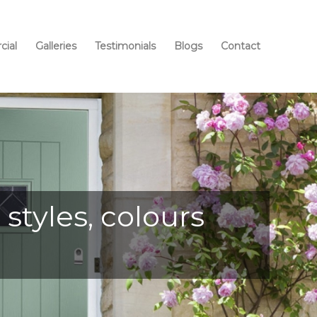
ial
Galleries
Testimonials
Blogs
Contact
styles, colours