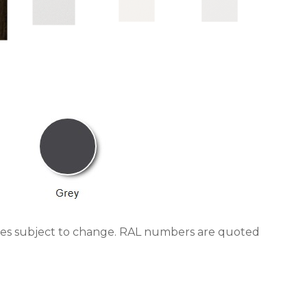
trates subject to change. RAL numbers are quoted