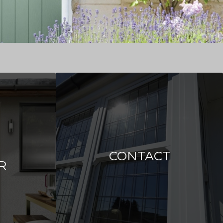
CONTACT
R