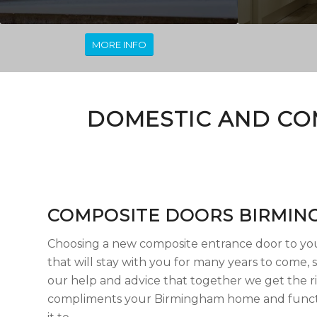
MORE INFO
DOMESTIC AND CO
COMPOSITE DOORS BIRMIN
Choosing a new composite entrance door to you
that will stay with you for many years to come, s
our help and advice that together we get the r
compliments your Birmingham home and funct