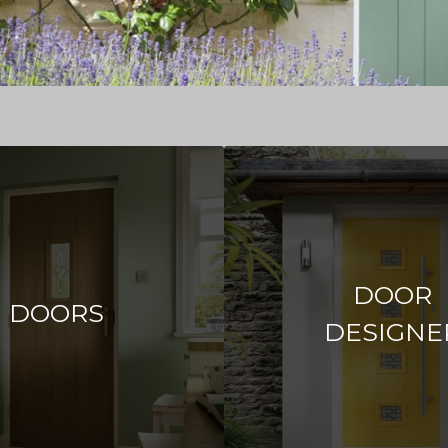
DOOR
DOORS
DESIGNE