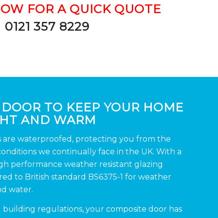
NOW FOR A QUICK QUOTE
0121 357 8229
 DOOR TO KEEP YOUR HOME
GHT AND WARM
s are waterproofed, protecting you from the
nditions we continually face in the UK. With a
igh performance weather resistant glazing
d to British standard BS6375-1 for weather
nd water.
d building regulations, your composite door has