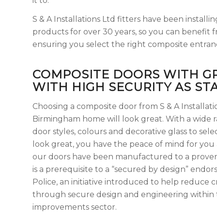
it to.
S & A Installations Ltd fitters have been insta
products for over 30 years, so you can benefit f
ensuring you select the right composite entran
COMPOSITE DOORS WITH G
WITH HIGH SECURITY AS S
Choosing a composite door from S & A Installat
Birmingham home will look great. With a wide 
door styles, colours and decorative glass to selec
look great, you have the peace of mind for you 
our doors have been manufactured to a proven 
is a prerequisite to a “secured by design” end
Police, an initiative introduced to help reduce 
through secure design and engineering within
improvements sector.