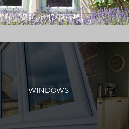
WINDOWS