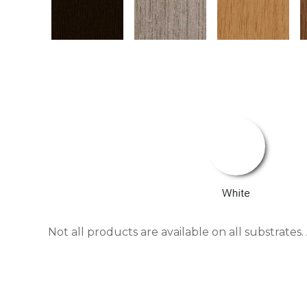
Not all products are available on all substrate