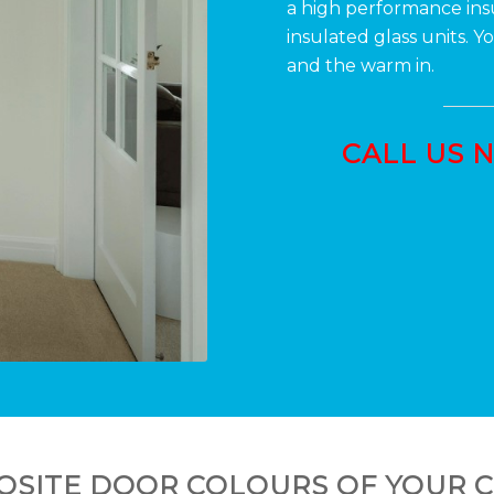
a high performance in
insulated glass units. 
and the warm in.
CALL US 
SITE DOOR COLOURS OF YOUR 