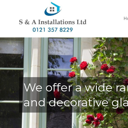
H
We offer a wide ra
and decorative gla