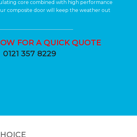
sulating core combined with high performance
Your composite door will keep the weather out
NOW FOR A QUICK QUOTE
0121 357 8229
CHOICE