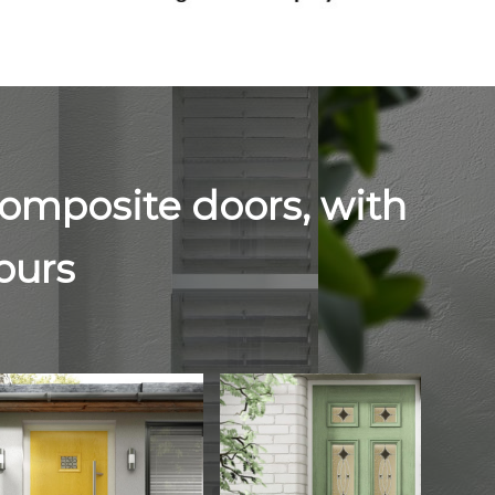
composite doors, with
lours