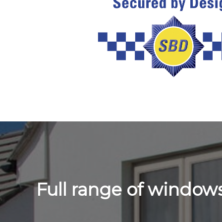
Full range of windo