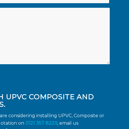
H UPVC COMPOSITE AND
S.
re considering installing UPVC, Composite or
otation on
0121 357 8229
, email us