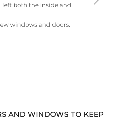
ive of what they could offer
the brickwork to the front
rical than they did.
RS AND WINDOWS TO KEEP