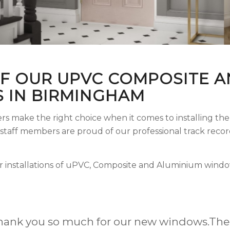
F OUR UPVC COMPOSITE A
 IN BIRMINGHAM
rs make the right choice when it comes to installing t
d staff members are proud of our professional track rec
r installations of uPVC, Composite and Aluminium windo
revious homes upgraded with Upvc windows &