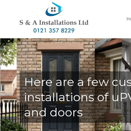
H
Here are a few cu
installations of 
and doors