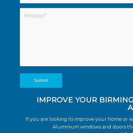
IMPROVE YOUR BIRMIN
A
If you are looking to improve your home or 
Aluminium windows and doors then