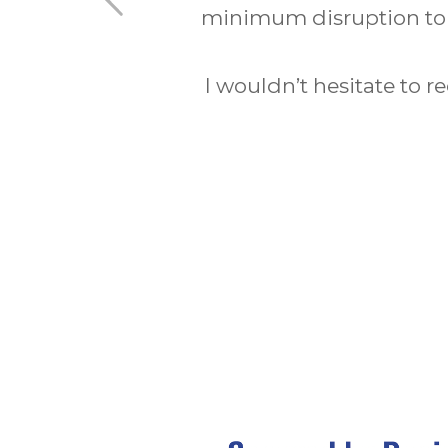
Installations Limited has b
which was a vast choice e
elevation of my hom