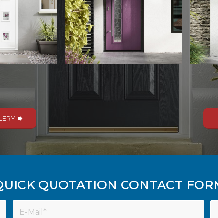
LERY
QUICK QUOTATION CONTACT FOR