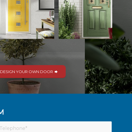
DESIGN YOUR OWN DOOR
M