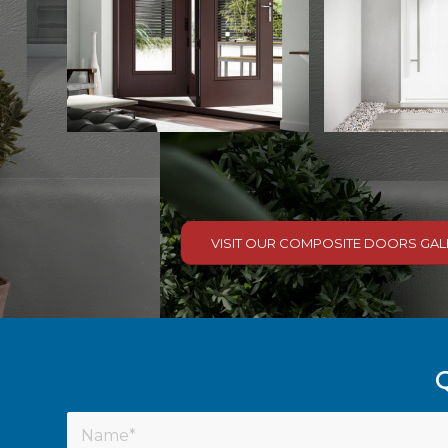
VISIT OUR COMPOSITE DOORS GAL