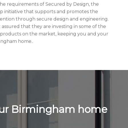
he requirements of Secured by Design, the
hip initiative that supports and promotes the
evention through secure design and engineering.
assured that they are investing in some of the
 products on the market, keeping you and your
rmingham home..
your Birmingham home