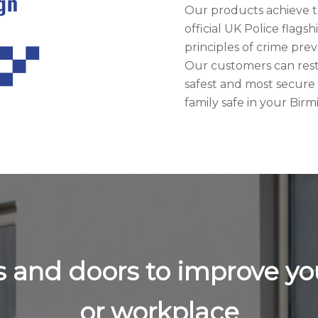
Our products achieve t
official UK Police flags
principles of crime pr
Our customers can rest 
safest and most secure
family safe in your Bi
ws and doors to improve 
or workplace