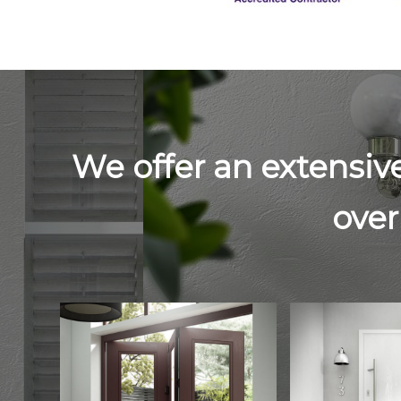
We offer an extensiv
over