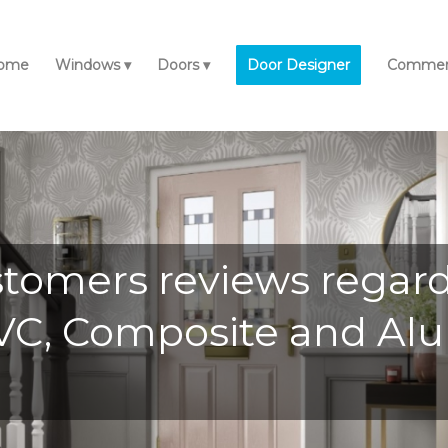
ome
Windows
Doors
Door Designer
Commerc
stomers reviews regar
uPVC, Composite and 