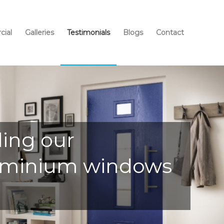
ial
Galleries
Testimonials
Blogs
Contact
ding our
Aluminium windows