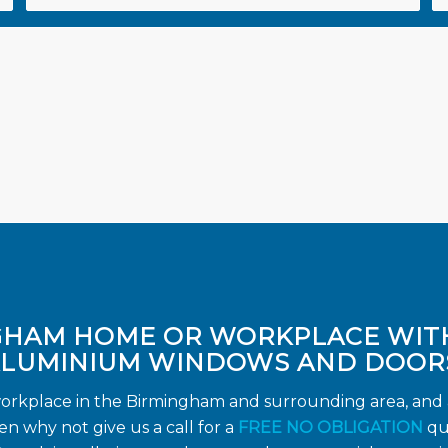
GHAM HOME OR WORKPLACE WIT
LUMINIUM WINDOWS AND DOOR
workplace in the Birmingham and surrounding area, and a
 why not give us a call for a
FREE NO OBLIGATION
qu