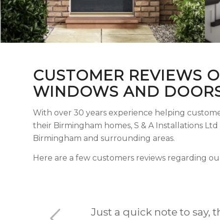
CUSTOMER REVIEWS O
WINDOWS AND DOORS
With over 30 years experience helping custome
their Birmingham homes, S & A Installations Lt
Birmingham and surrounding areas.
Here are a few customers reviews regarding ou
I’ve had several of my p