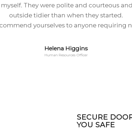
een by far the best. They were very informat
ven down to changing the configuration of 
e to make the windows look far more symmet
Michelle Humphreys
Willenhall
SECURE DOO
YOU SAFE