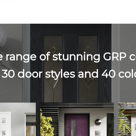
e range of stunning GRP 
 30 door styles and 40 co