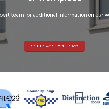
pert team for additional information on our 
CALL TODAY ON 0121 357 8229