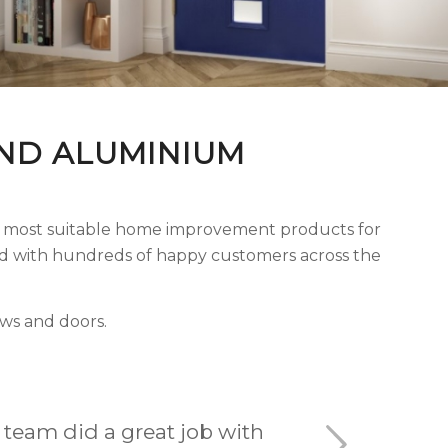
ND ALUMINIUM
he most suitable home improvement products for
ord with hundreds of happy customers across the
ws and doors.
 my experience with S & A