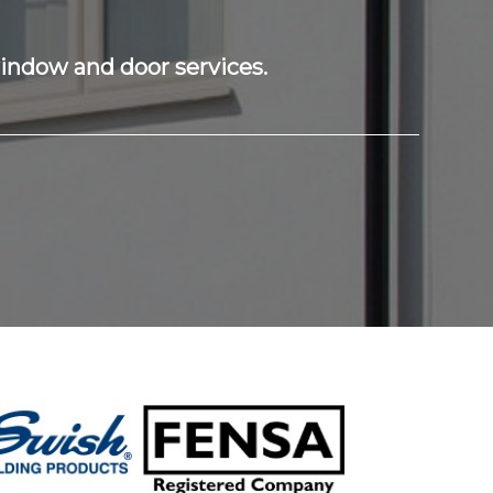
window and door services.