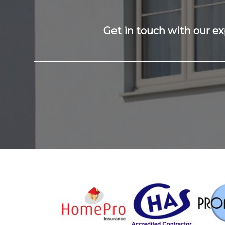
Get in touch with our ex