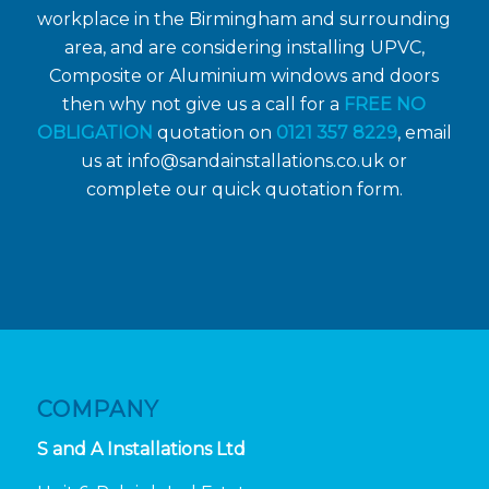
workplace in the Birmingham and surrounding
area, and are considering installing UPVC,
Composite or Aluminium windows and doors
then why not give us a call for a
FREE NO
OBLIGATION
quotation on
0121 357 8229
, email
us at
info@sandainstallations.co.uk
or
complete our quick quotation form.
COMPANY
S and A Installations Ltd