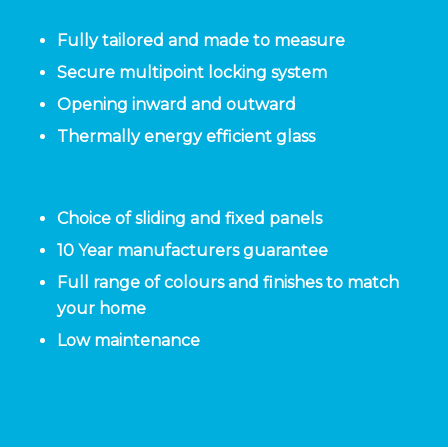
Fully tailored and made to measure
Secure multipoint locking system
Opening inward and outward
Thermally energy efficient glass
Choice of sliding and fixed panels
10 Year manufacturers guarantee
Full range of colours and finishes to match
your home
Low maintenance