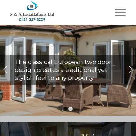
The classical European two door
design creates a traditional yet
stylish feel to any property
1
2
DOOR