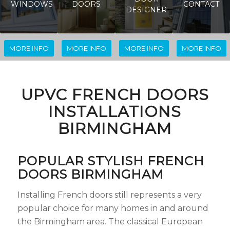
WINDOWS
DOORS
CONTACT
DESIGNER
MORE INFO
MORE INFO
MORE INFO
MORE INFO
UPVC FRENCH DOORS
INSTALLATIONS
BIRMINGHAM
POPULAR STYLISH FRENCH
DOORS BIRMINGHAM
Installing French doors still represents a very
popular choice for many homes in and around
the Birmingham area. The classical European