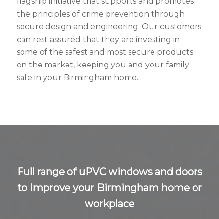
flagship initiative that supports and promotes
the principles of crime prevention through
secure design and engineering. Our customers
can rest assured that they are investing in
some of the safest and most secure products
on the market, keeping you and your family
safe in your Birmingham home..
Full range of uPVC windows and doors
to improve your Birmingham home or
workplace