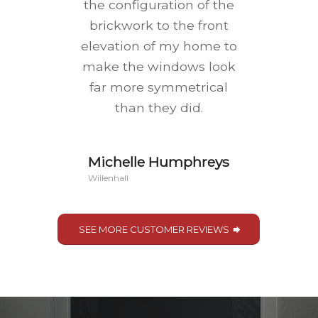
the configuration of the
brickwork to the front
elevation of my home to
make the windows look
far more symmetrical
than they did.
Michelle Humphreys
Willenhall
SEE MORE CUSTOMER REVIEWS