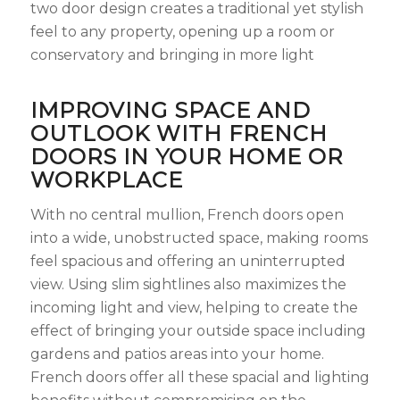
two door design creates a traditional yet stylish
feel to any property, opening up a room or
conservatory and bringing in more light
IMPROVING SPACE AND
OUTLOOK WITH FRENCH
DOORS IN YOUR HOME OR
WORKPLACE
With no central mullion, French doors open
into a wide, unobstructed space, making rooms
feel spacious and offering an uninterrupted
view. Using slim sightlines also maximizes the
incoming light and view, helping to create the
effect of bringing your outside space including
gardens and patios areas into your home.
French doors offer all these spacial and lighting