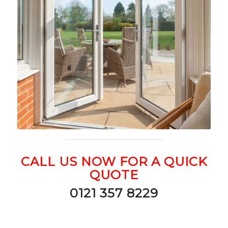
CALL US NOW FOR A QUICK
QUOTE
0121 357 8229