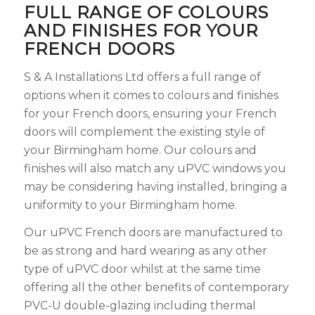
FULL RANGE OF COLOURS
AND FINISHES FOR YOUR
FRENCH DOORS
S & A Installations Ltd offers a full range of
options when it comes to colours and finishes
for your French doors, ensuring your French
doors will complement the existing style of
your Birmingham home. Our colours and
finishes will also match any uPVC windows you
may be considering having installed, bringing a
uniformity to your Birmingham home.
Our uPVC French doors are manufactured to
be as strong and hard wearing as any other
type of uPVC door whilst at the same time
offering all the other benefits of contemporary
PVC-U double-glazing including thermal