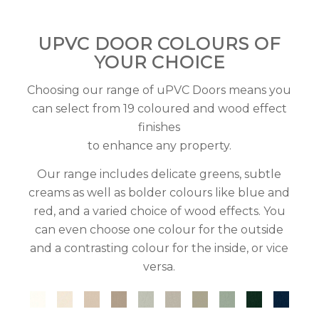
UPVC DOOR COLOURS OF
YOUR CHOICE
Choosing our range of uPVC Doors means you
can select from 19 coloured and wood effect
finishes
to enhance any property.
Our range includes delicate greens, subtle
creams as well as bolder colours like blue and
red, and a varied choice of wood effects. You
can even choose one colour for the outside
and a contrasting colour for the inside, or vice
versa.