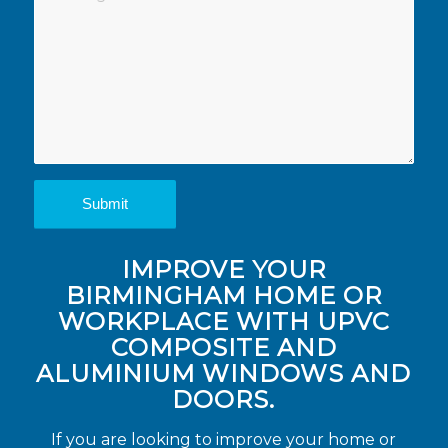
IMPROVE YOUR
BIRMINGHAM HOME OR
WORKPLACE WITH UPVC
COMPOSITE AND
ALUMINIUM WINDOWS AND
DOORS.
If you are looking to improve your home or