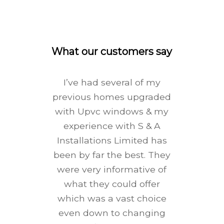
What our customers say
I’ve had several of my
previous homes upgraded
with Upvc windows & my
experience with S & A
Installations Limited has
been by far the best. They
were very informative of
what they could offer
which was a vast choice
even down to changing