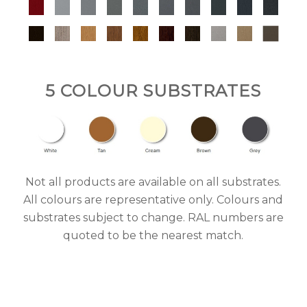
5 COLOUR SUBSTRATES
Not all products are available on all substrates.
All colours are representative only. Colours and
substrates subject to change. RAL numbers are
quoted to be the nearest match.