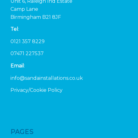
Unit 6, Raleigh Ind Estate
Camp Lane
Birmingham B21 8JF
Tel
:
0121 357 8229
07471 227537
Email
:
info@sandainstallations.co.uk
Privacy/Cookie Policy
PAGES