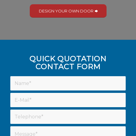
DESIGN YOUR OWN DOOR
QUICK QUOTATION
CONTACT FORM