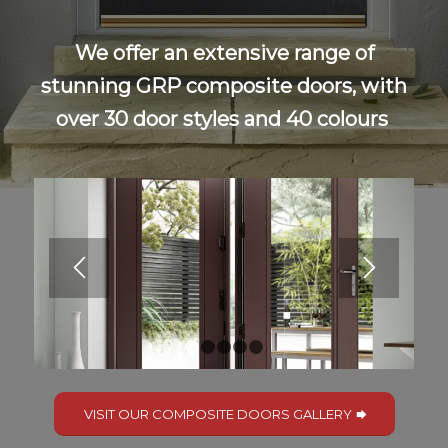
We offer an extensive range of
stunning GRP composite doors, with
over 30 door styles and 40 colours
1
2
3
4
5
VISIT OUR COMPOSITE DOORS GALLERY