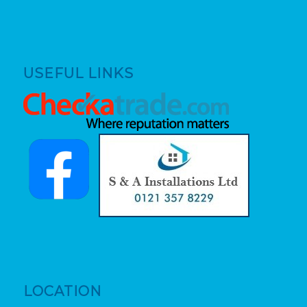
USEFUL LINKS
LOCATION