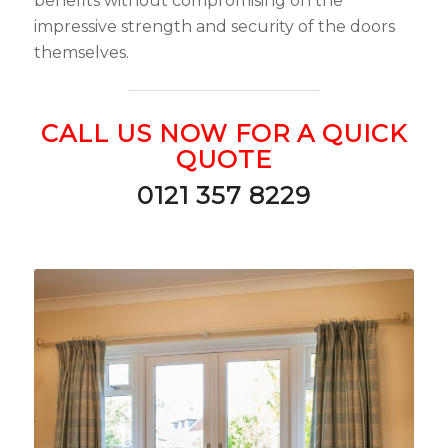
benefits without compromising on the
impressive strength and security of the doors
themselves.
CALL US NOW FOR A QUICK
QUOTE
0121 357 8229