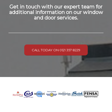
Get in touch with our expert team for
additional information on our window
and door services.
CALL TODAY ON 0121 357 8229