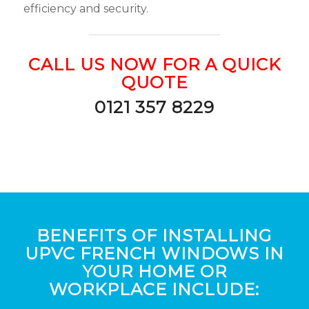
efficiency and security.
CALL US NOW FOR A QUICK
QUOTE
0121 357 8229
BENEFITS OF INSTALLING
UPVC FRENCH WINDOWS IN
YOUR HOME OR
WORKPLACE INCLUDE: