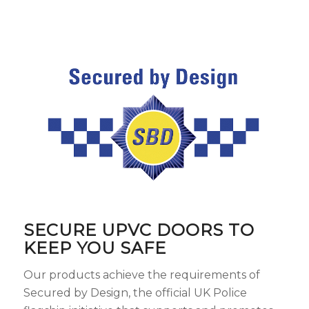
SECURE UPVC DOORS TO
KEEP YOU SAFE
Our products achieve the requirements of
Secured by Design, the official UK Police