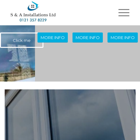
MORE INFO
MORE INFO
MORE INFO
Click me