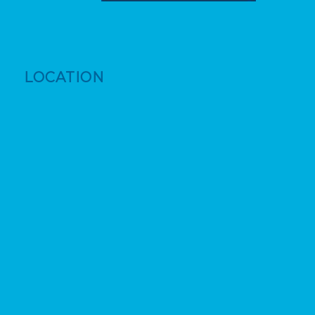
LOCATION