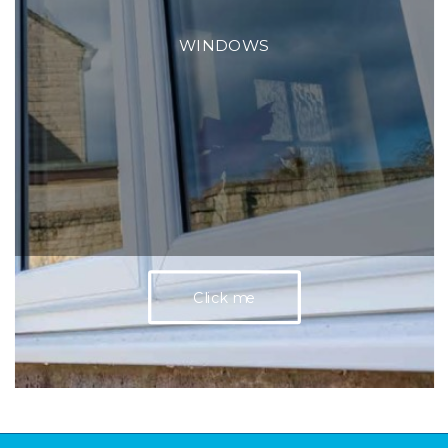
WINDOWS
Click me