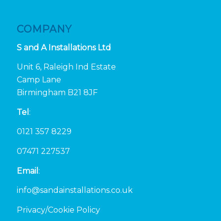
COMPANY
S and A Installations Ltd
Unit 6, Raleigh Ind Estate
Camp Lane
Birmingham B21 8JF
Tel
:
0121 357 8229
07471 227537
Email
:
info@sandainstallations.co.uk
Privacy/Cookie Policy