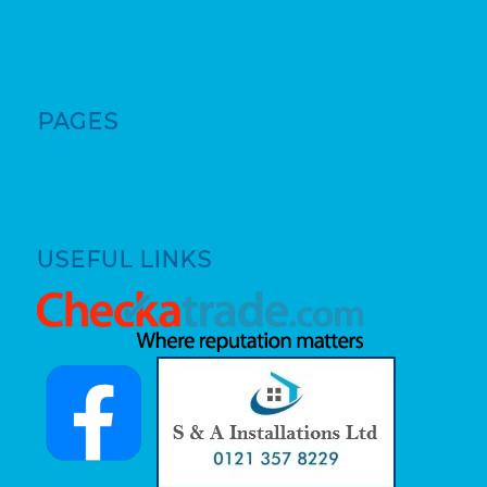
PAGES
USEFUL LINKS