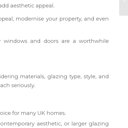
dd aesthetic appeal.
ppeal, modernise your property, and even
lity windows and doors are a worthwhile
ering materials, glazing type, style, and
ach seriously.
choice for many UK homes.
 contemporary aesthetic, or larger glazing