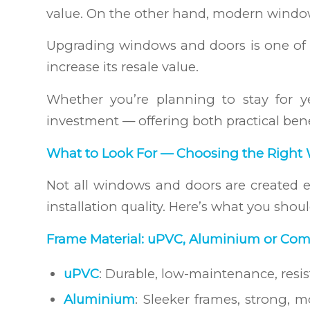
value. On the other hand, modern window
Upgrading windows and doors is one of t
increase its resale value.
Whether you’re planning to stay for ye
investment — offering both practical bene
What to Look For — Choosing the Right
Not all windows and doors are created eq
installation quality. Here’s what you shou
Frame Material: uPVC, Aluminium or Com
uPVC
: Durable, low-maintenance, resi
Aluminium
: Sleeker frames, strong, m