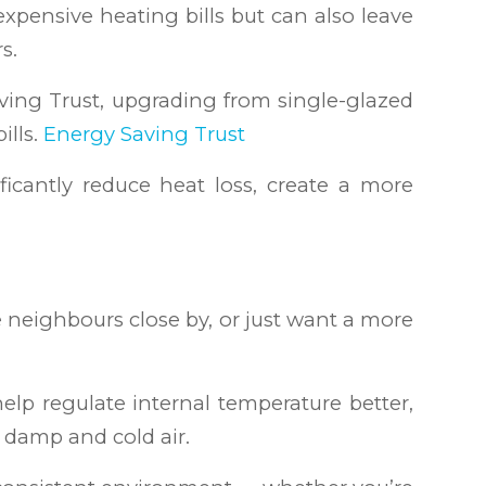
expensive heating bills but can also leave
s.
ving Trust, upgrading from single-glazed
ills.
Energy Saving Trust
ficantly reduce heat loss, create a more
ve neighbours close by, or just want a more
lp regulate internal temperature better,
 damp and cold air.