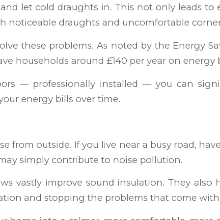
and let cold draughts in. This not only leads to 
th noticeable draughts and uncomfortable corner
olve these problems. As noted by the Energy Sa
ave households around £140 per year on energy b
rs — professionally installed — you can signi
our energy bills over time.
se from outside. If you live near a busy road, ha
may simply contribute to noise pollution.
ws vastly improve sound insulation. They also he
ation and stopping the problems that come with