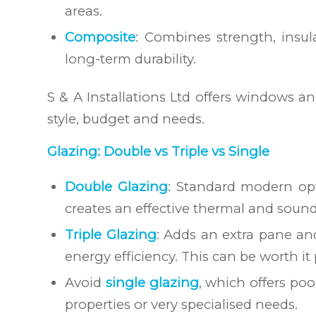
areas.
Composite
: Combines strength, insu
long-term durability.
S & A Installations Ltd offers windows a
style, budget and needs.
Glazing: Double vs Triple vs Single
Double Glazing
: Standard modern opt
creates an effective thermal and sound 
Triple Glazing
: Adds an extra pane an
energy efficiency. This can be worth it
Avoid
single glazing
, which offers po
properties or very specialised needs.