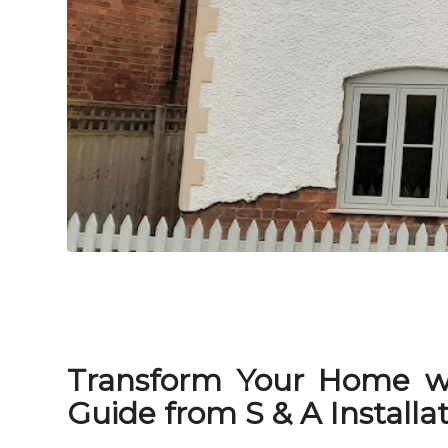
Transform Your Home w
Guide from S & A Installa