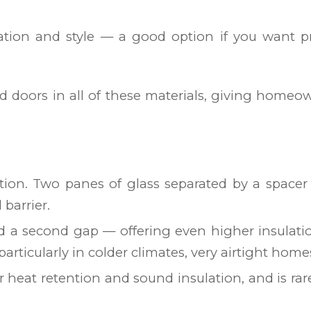
lation and style — a good option if you want p
nd doors in all of these materials, giving homeo
ion. Two panes of glass separated by a spacer 
barrier.
d a second gap — offering even higher insulati
 particularly in colder climates, very airtight ho
or heat retention and sound insulation, and is r