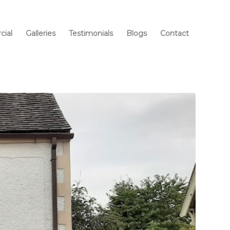
ial
Galleries
Testimonials
Blogs
Contact