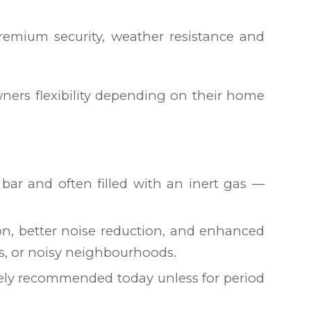
remium security, weather resistance and
wners flexibility depending on their home
bar and often filled with an inert gas —
on, better noise reduction, and enhanced
mes, or noisy neighbourhoods.
arely recommended today unless for period