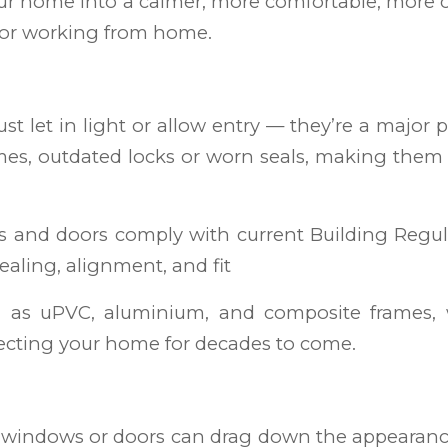
ur home into a calmer, more comfortable, more
, or working from home.
 let in light or allow entry — they’re a major pa
mes, outdated locks or worn seals, making them vu
ows and doors comply with current Building Regula
sealing, alignment, and fit
h as uPVC, aluminium, and composite frames, 
otecting your home for decades to come.
d windows or doors can drag down the appearance