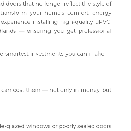
 doors that no longer reflect the style of
 transform your home’s comfort, energy
 experience installing high-quality uPVC,
ands — ensuring you get professional
the smartest investments you can make —
can cost them — not only in money, but
le-glazed windows or poorly sealed doors