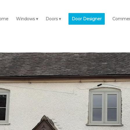
ome
Windows
Doors
Door Designer
Commerc