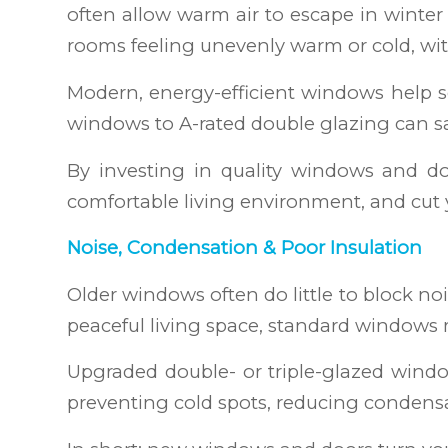
often allow warm air to escape in winter 
rooms feeling unevenly warm or cold, wi
Modern, energy-efficient windows help s
windows to A-rated double glazing can s
By investing in quality windows and doo
comfortable living environment, and cut y
Noise, Condensation & Poor Insulation
Older windows often do little to block noi
peaceful living space, standard windows 
Upgraded double- or triple-glazed windo
preventing cold spots, reducing condens