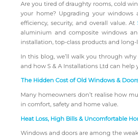
Are you tired of draughty rooms, cold win
your home? Upgrading your windows and
efficiency, security, and overall value. At
aluminium and composite windows and
installation, top-class products and long-l
In this blog, we’ll walk you through w
and how S & A Installations Ltd can help y
The Hidden Cost of Old Windows & Door
Many homeowners don’t realise how muc
in comfort, safety and home value.
Heat Loss, High Bills & Uncomfortable H
Windows and doors are among the weakest