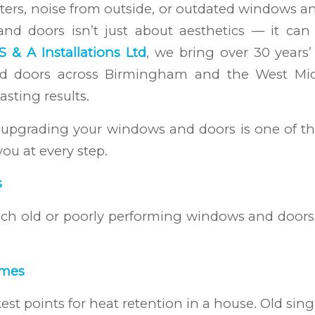
ters, noise from outside, or outdated windows and
 doors isn’t just about aesthetics — it can
S & A Installations Ltd
, we bring over 30 years’
 doors across Birmingham and the West Midl
asting results.
hy upgrading your windows and doors is one of 
ou at every step.
s
h old or poorly performing windows and doors 
omes
 points for heat retention in a house. Old sing