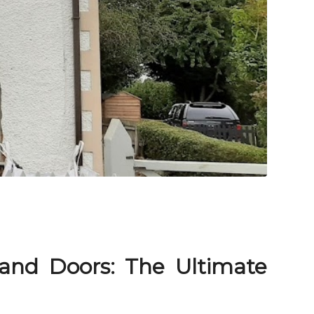
nd Doors: The Ultimate