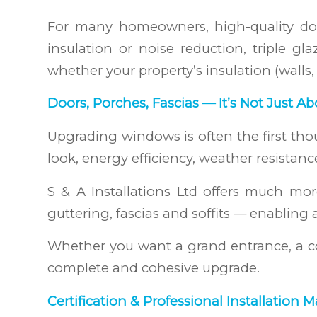
For many homeowners, high-quality dou
insulation or noise reduction, triple 
whether your property’s insulation (walls, lo
Doors, Porches, Fascias — It’s Not Just 
Upgrading windows is often the first thou
look, energy efficiency, weather resistanc
S & A Installations Ltd offers much m
guttering, fascias and soffits — enabling 
Whether you want a grand entrance, a co
complete and cohesive upgrade.
Certification & Professional Installation M