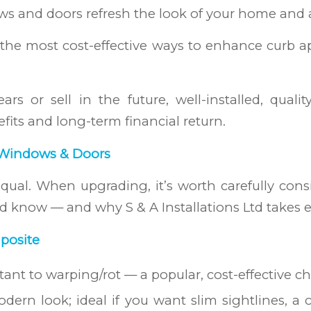
s and doors refresh the look of your home and a
he most cost-effective ways to enhance curb a
ars or sell in the future, well-installed, qua
fits and long-term financial return.
 Windows & Doors
ual. When upgrading, it’s worth carefully consid
ld know — and why S & A Installations Ltd takes e
posite
stant to warping/rot — a popular, cost-effective 
odern look; ideal if you want slim sightlines, a