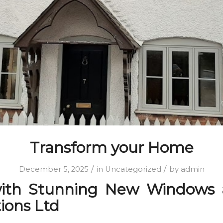
Transform your Home
/
/
December 5, 2025
in
Uncategorized
by
admin
ith Stunning New Windows a
tions Ltd