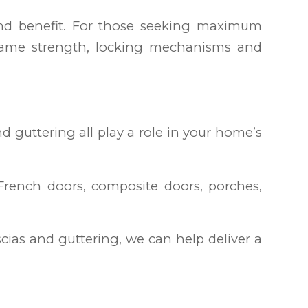
and benefit. For those seeking maximum
 frame strength, locking mechanisms and
d guttering all play a role in your home’s
rench doors, composite doors, porches,
ias and guttering, we can help deliver a