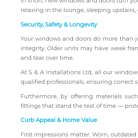
In short: new windows and doors turn yo
relaxing in the lounge, sleeping upstairs
Security, Safety & Longevity
Your windows and doors do more than just
integrity. Older units may have weak fra
and tear over time.
At S & A Installations Ltd, all our wind
qualified professionals, ensuring correct 
Furthermore, by offering materials suc
fittings that stand the test of time — pr
Curb Appeal & Home Value
First impressions matter. Worn, outdate