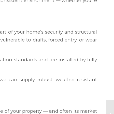
 consistent environment — whether you’re
rt of your home’s security and structural
lnerable to drafts, forced entry, or wear
tion standards and are installed by fully
we can supply robust, weather-resistant
 of your property — and often its market