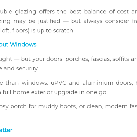
ble glazing offers the best balance of cost 
glazing may be justified — but always consider
ft, floors) is up to scratch.
About Windows
ght — but your doors, porches, fascias, soffits an
e and security.
ore than windows: uPVC and aluminium doors, F
a full home exterior upgrade in one go.
sy porch for muddy boots, or clean, modern fasc
atter