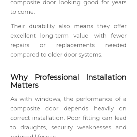
composite door looking good for years
to come.
Their durability also means they offer
excellent long-term value, with fewer
repairs or replacements needed
compared to older door systems.
Why Professional Installation
Matters
As with windows, the performance of a
composite door depends heavily on
correct installation. Poor fitting can lead
to draughts, security weaknesses and
reduced lifespan.