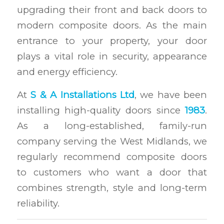
upgrading their front and back doors to
modern composite doors. As the main
entrance to your property, your door
plays a vital role in security, appearance
and energy efficiency.
At
S & A Installations Ltd
, we have been
installing high-quality doors since
1983
.
As a long-established, family-run
company serving the West Midlands, we
regularly recommend composite doors
to customers who want a door that
combines strength, style and long-term
reliability.