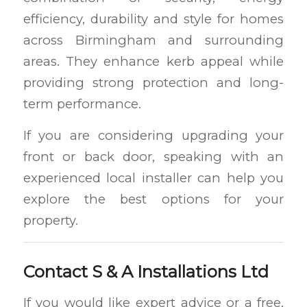
efficiency, durability and style for homes
across Birmingham and surrounding
areas. They enhance kerb appeal while
providing strong protection and long-
term performance.
If you are considering upgrading your
front or back door, speaking with an
experienced local installer can help you
explore the best options for your
property.
Contact S & A Installations Ltd
If you would like expert advice or a free,