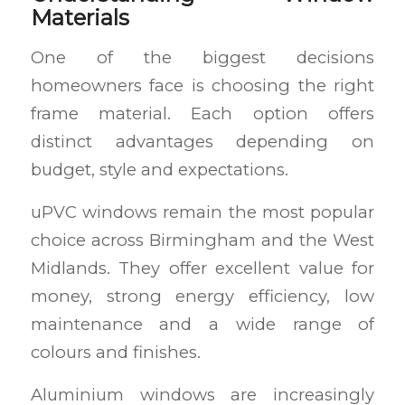
Materials
One of the biggest decisions
homeowners face is choosing the right
frame material. Each option offers
distinct advantages depending on
budget, style and expectations.
uPVC windows remain the most popular
choice across Birmingham and the West
Midlands. They offer excellent value for
money, strong energy efficiency, low
maintenance and a wide range of
colours and finishes.
Aluminium windows are increasingly