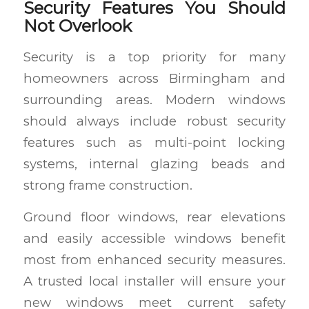
Security Features You Should
Not Overlook
Security is a top priority for many
homeowners across Birmingham and
surrounding areas. Modern windows
should always include robust security
features such as multi-point locking
systems, internal glazing beads and
strong frame construction.
Ground floor windows, rear elevations
and easily accessible windows benefit
most from enhanced security measures.
A trusted local installer will ensure your
new windows meet current safety