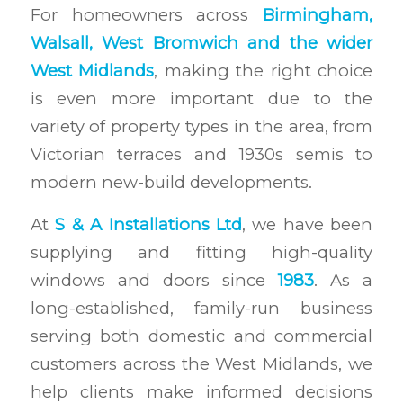
For homeowners across
Birmingham,
Walsall, West Bromwich and the wider
West Midlands
, making the right choice
is even more important due to the
variety of property types in the area, from
Victorian terraces and 1930s semis to
modern new-build developments.
At
S & A Installations Ltd
, we have been
supplying and fitting high-quality
windows and doors since
1983
. As a
long-established, family-run business
serving both domestic and commercial
customers across the West Midlands, we
help clients make informed decisions