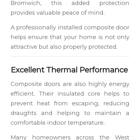
Bromwich, this added protection
provides valuable peace of mind.
A professionally installed composite door
helps ensure that your home is not only
attractive but also properly protected.
Excellent Thermal Performance
Composite doors are also highly energy
efficient. Their insulated core helps to
prevent heat from escaping, reducing
draughts and helping to maintain a
comfortable indoor temperature.
Many homeowners across the West