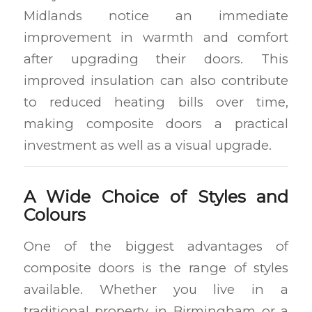
Midlands notice an immediate
improvement in warmth and comfort
after upgrading their doors. This
improved insulation can also contribute
to reduced heating bills over time,
making composite doors a practical
investment as well as a visual upgrade.
A Wide Choice of Styles and
Colours
One of the biggest advantages of
composite doors is the range of styles
available. Whether you live in a
traditional property in Birmingham or a