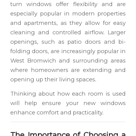
turn windows offer flexibility and are
especially popular in modern properties
and apartments, as they allow for easy
cleaning and controlled airflow. Larger
openings, such as patio doors and bi-
folding doors, are increasingly popular in
West Bromwich and surrounding areas
where homeowners are extending and
opening up their living spaces.
Thinking about how each room is used
will help ensure your new windows
enhance comfort and practicality.
The Importance of Choosing a