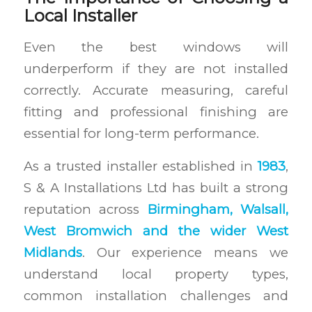
Local Installer
Even the best windows will
underperform if they are not installed
correctly. Accurate measuring, careful
fitting and professional finishing are
essential for long-term performance.
As a trusted installer established in
1983
,
S & A Installations Ltd has built a strong
reputation across
Birmingham, Walsall,
West Bromwich and the wider West
Midlands
. Our experience means we
understand local property types,
common installation challenges and