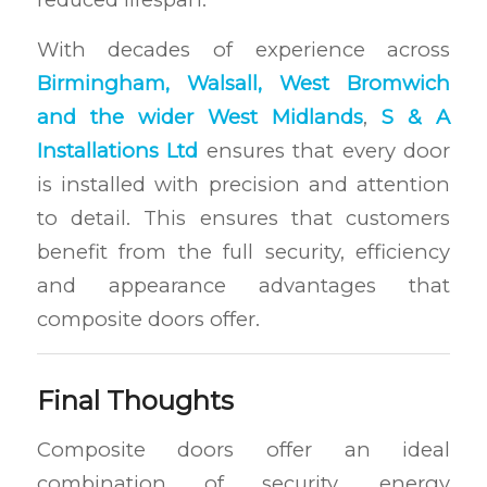
With decades of experience across
Birmingham, Walsall, West Bromwich
and the wider West Midlands
,
S & A
Installations Ltd
ensures that every door
is installed with precision and attention
to detail. This ensures that customers
benefit from the full security, efficiency
and appearance advantages that
composite doors offer.
Final Thoughts
Composite doors offer an ideal
combination of security, energy