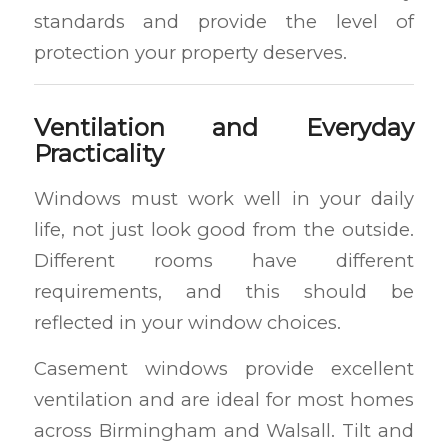
standards and provide the level of
protection your property deserves.
Ventilation and Everyday
Practicality
Windows must work well in your daily
life, not just look good from the outside.
Different rooms have different
requirements, and this should be
reflected in your window choices.
Casement windows provide excellent
ventilation and are ideal for most homes
across Birmingham and Walsall. Tilt and