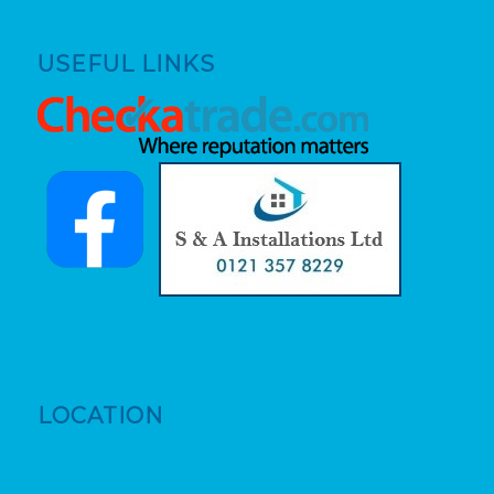
USEFUL LINKS
LOCATION