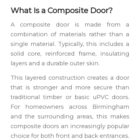
What Is a Composite Door?
A composite door is made from a
combination of materials rather than a
single material. Typically, this includes a
solid core, reinforced frame, insulating
layers and a durable outer skin.
This layered construction creates a door
that is stronger and more secure than
traditional timber or basic uPVC doors.
For homeowners across Birmingham
and the surrounding areas, this makes
composite doors an increasingly popular
choice for both front and back entrances.