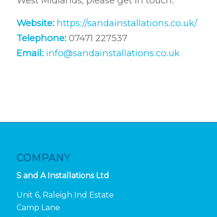
West Midlands, please get in touch:
Website:
https://sandainstallations.co.uk/
Telephone:
07471 227537
Email:
info@sandainstallations.co.uk
COMPANY
S and A Installations Ltd
Unit 6, Raleigh Ind Estate
Camp Lane