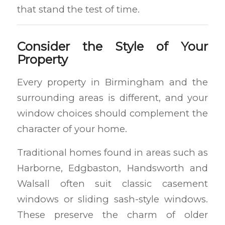
that stand the test of time.
Consider the Style of Your
Property
Every property in Birmingham and the
surrounding areas is different, and your
window choices should complement the
character of your home.
Traditional homes found in areas such as
Harborne, Edgbaston, Handsworth and
Walsall often suit classic casement
windows or sliding sash-style windows.
These preserve the charm of older