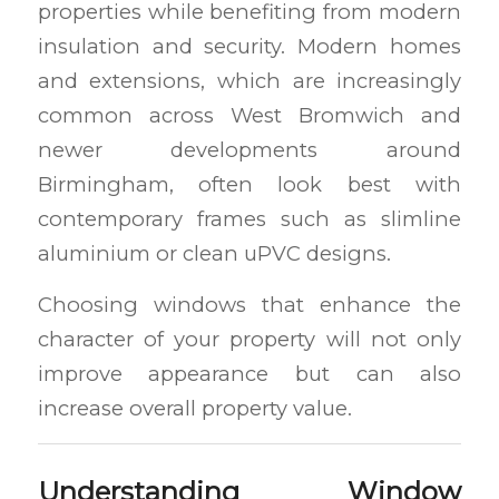
properties while benefiting from modern
insulation and security. Modern homes
and extensions, which are increasingly
common across West Bromwich and
newer developments around
Birmingham, often look best with
contemporary frames such as slimline
aluminium or clean uPVC designs.
Choosing windows that enhance the
character of your property will not only
improve appearance but can also
increase overall property value.
Understanding Window