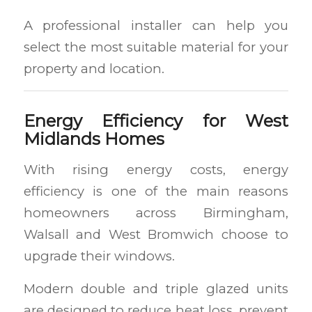
A professional installer can help you
select the most suitable material for your
property and location.
Energy Efficiency for West
Midlands Homes
With rising energy costs, energy
efficiency is one of the main reasons
homeowners across Birmingham,
Walsall and West Bromwich choose to
upgrade their windows.
Modern double and triple glazed units
are designed to reduce heat loss, prevent