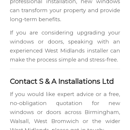
professional installation, new windows
can transform your property and provide
long-term benefits.
If you are considering upgrading your
windows or doors, speaking with an
experienced West Midlands installer can
make the process simple and stress-free.
Contact S & A Installations Ltd
If you would like expert advice or a free,
no-obligation quotation for new
windows or doors across Birmingham,
Walsall, West Bromwich or the wider