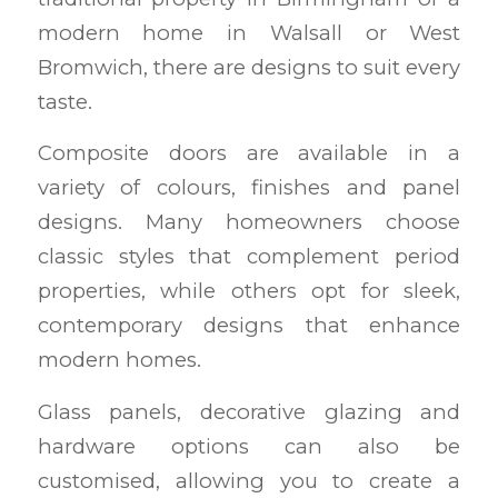
modern home in Walsall or West
Bromwich, there are designs to suit every
taste.
Composite doors are available in a
variety of colours, finishes and panel
designs. Many homeowners choose
classic styles that complement period
properties, while others opt for sleek,
contemporary designs that enhance
modern homes.
Glass panels, decorative glazing and
hardware options can also be
customised, allowing you to create a