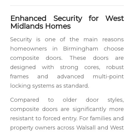
Enhanced Security for West
Midlands Homes
Security is one of the main reasons
homeowners in Birmingham choose
composite doors. These doors are
designed with strong cores, robust
frames and advanced multi-point
locking systems as standard.
Compared to older door styles,
composite doors are significantly more
resistant to forced entry. For families and
property owners across Walsall and West