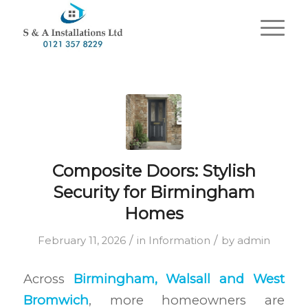
Composite Doors: Stylish
Security for Birmingham
Homes
/
/
February 11, 2026
in
Information
by
admin
Across
Birmingham, Walsall and West
Bromwich
, more homeowners are