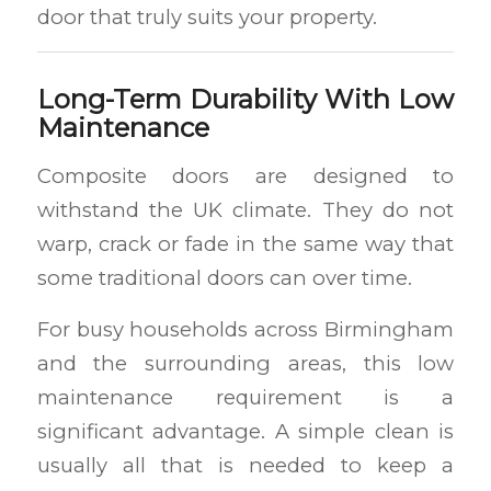
door that truly suits your property.
Long-Term Durability With Low
Maintenance
Composite doors are designed to
withstand the UK climate. They do not
warp, crack or fade in the same way that
some traditional doors can over time.
For busy households across Birmingham
and the surrounding areas, this low
maintenance requirement is a
significant advantage. A simple clean is
usually all that is needed to keep a