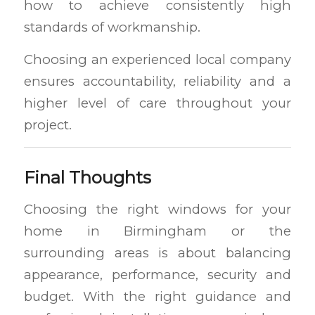
how to achieve consistently high
standards of workmanship.
Choosing an experienced local company
ensures accountability, reliability and a
higher level of care throughout your
project.
Final Thoughts
Choosing the right windows for your
home in Birmingham or the
surrounding areas is about balancing
appearance, performance, security and
budget. With the right guidance and