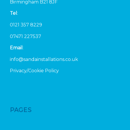
Birmingham B21 8JF
Tel
:
0121 357 8229
07471 227537
Email
:
info@sandainstallations.co.uk
Privacy/Cookie Policy
PAGES