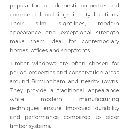
popular for both domestic properties and
commercial buildings in city locations.
Their slim sightlines, modern
appearance and exceptional strength
make them ideal for contemporary
homes, offices and shopfronts.
Timber windows are often chosen for
period properties and conservation areas
around Birmingham and nearby towns.
They provide a traditional appearance
while modern manufacturing
techniques ensure improved durability
and performance compared to older
timber systems.