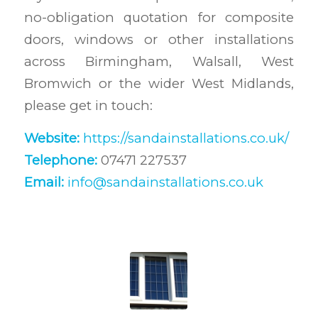
no-obligation quotation for composite
doors, windows or other installations
across Birmingham, Walsall, West
Bromwich or the wider West Midlands,
please get in touch:
Website:
https://sandainstallations.co.uk/
Telephone:
07471 227537
Email:
info@sandainstallations.co.uk