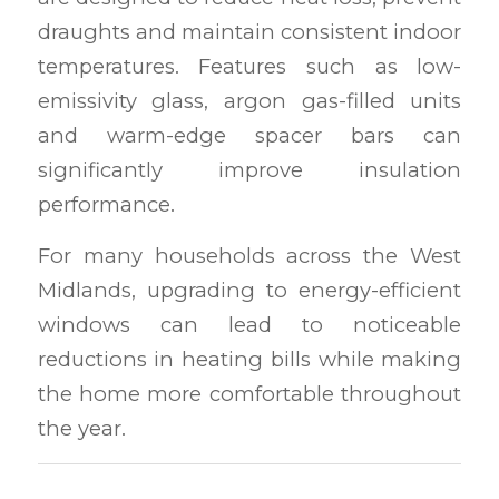
draughts and maintain consistent indoor
temperatures. Features such as low-
emissivity glass, argon gas-filled units
and warm-edge spacer bars can
significantly improve insulation
performance.
For many households across the West
Midlands, upgrading to energy-efficient
windows can lead to noticeable
reductions in heating bills while making
the home more comfortable throughout
the year.