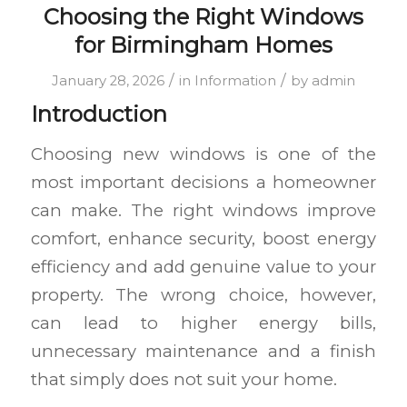
Choosing the Right Windows
for Birmingham Homes
/
/
January 28, 2026
in
Information
by
admin
Introduction
Choosing new windows is one of the
most important decisions a homeowner
can make. The right windows improve
comfort, enhance security, boost energy
efficiency and add genuine value to your
property. The wrong choice, however,
can lead to higher energy bills,
unnecessary maintenance and a finish
that simply does not suit your home.